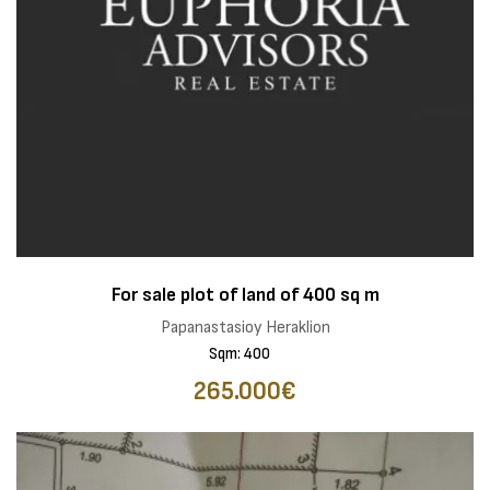
For sale plot of land of 400 sq m
Papanastasioy Heraklion
Sqm: 400
265.000€