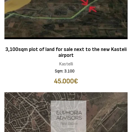
3,100sqm plot of land for sale next to the new Kasteli
airport
Kastelli
Sqm: 3.100
45.000€