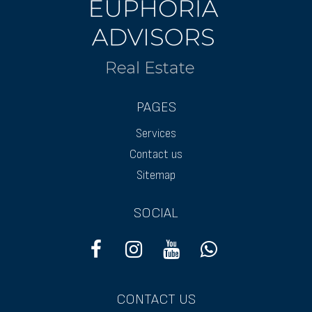
PAGES
Services
Contact us
Sitemap
SOCIAL
CONTACT US