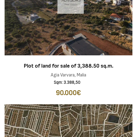
Plot of land for sale of 3,388.50 sq.m.
Agia Varvara, Malia
Sqm: 3.388,50
90.000€