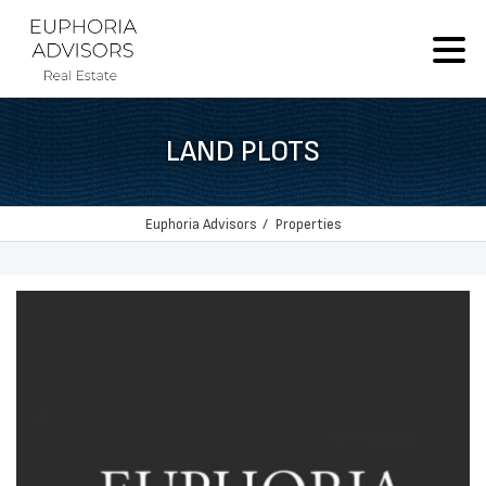
LAND PLOTS
Euphoria Advisors
Properties