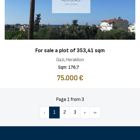
For sale a plot of 353,41 sqm
Gazi,Heraklion
Sqm: 176,7
75.000 €
Page 1 from 3
‹
1
2
3
›
››