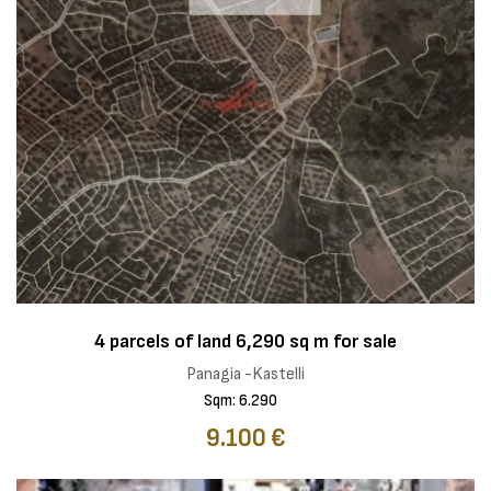
4 parcels of land 6,290 sq m for sale
Panagia -Kastelli
Sqm: 6.290
9.100 €