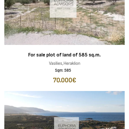
For sale plot of land of 585 sq.m.
Vasilies,Heraklion
Sqm: 585
70.000€