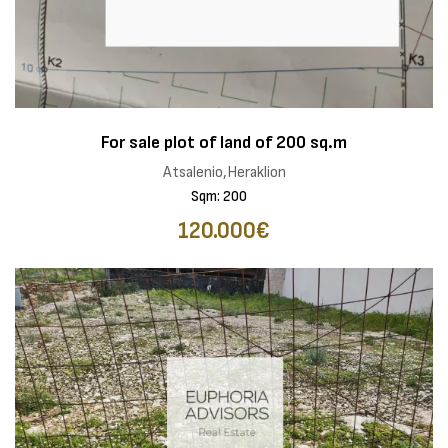
For sale plot of land of 200 sq.m
Atsalenio,Heraklion
Sqm: 200
120.000€