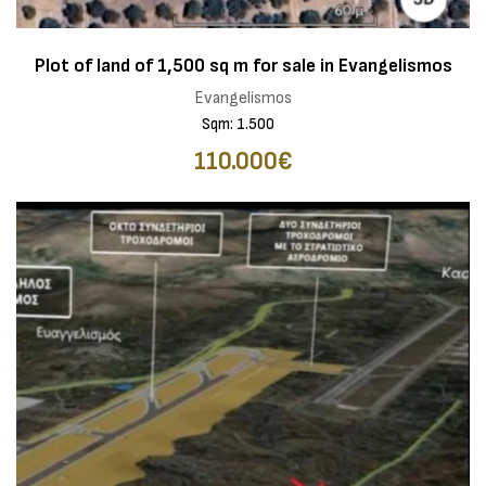
Plot of land of 1,500 sq m for sale in Evangelismos
Evangelismos
Sqm: 1.500
110.000€