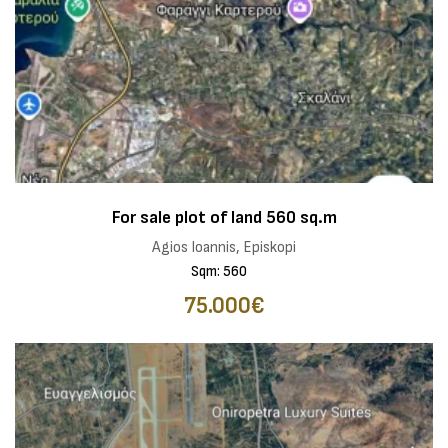
For sale plot of land 560 sq.m
Agios Ioannis, Episkopi
Sqm: 560
75.000€