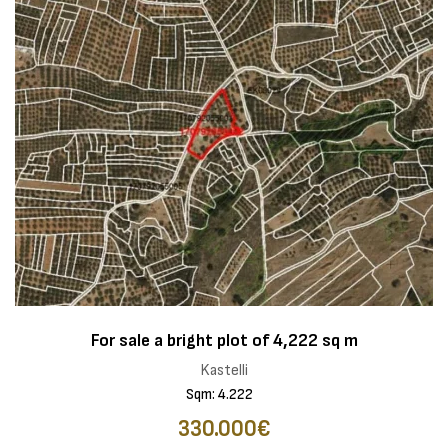
For sale a bright plot of 4,222 sq m
Kastelli
Sqm: 4.222
330.000€