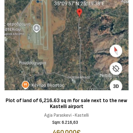
Plot of land of 6,216.63 sq m for sale next to the new
Kastelli airport
Agia Paraskevi -Kastelli
Sqm: 6.216,63
460.000€