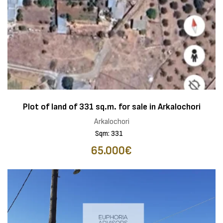
Plot of land of 331 sq.m. for sale in Arkalochori
Arkalochori
Sqm: 331
65.000€