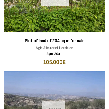
Plot of land of 204 sq m for sale
Agia Aikaterini,Heraklion
Sqm: 204
105.000€