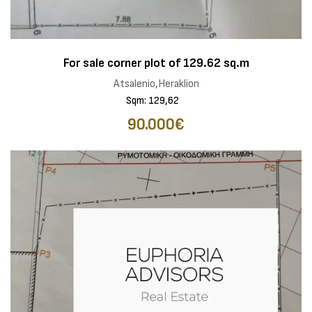
For sale corner plot of 129.62 sq.m
Atsalenio,Heraklion
Sqm: 129,62
90.000€