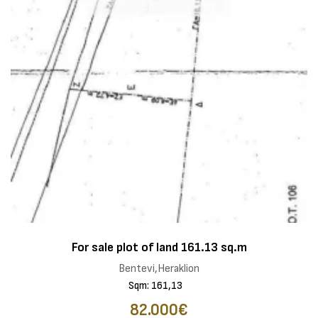
For sale plot of land 161.13 sq.m
Bentevi,Heraklion
Sqm: 161,13
82.000€