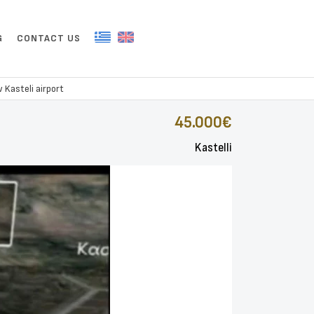
G
CONTACT US
 Kasteli airport
45.000€
Kastelli