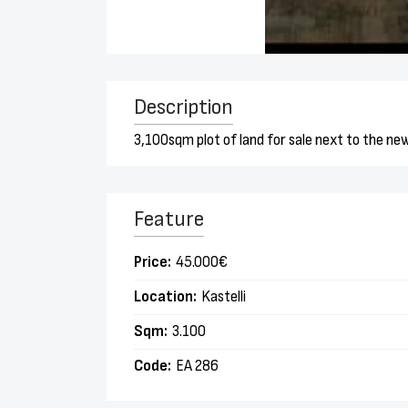
Description
3,100sqm plot of land for sale next to the new
Feature
Price:
45.000€
Location:
Kastelli
Sqm:
3.100
Code:
EA 286