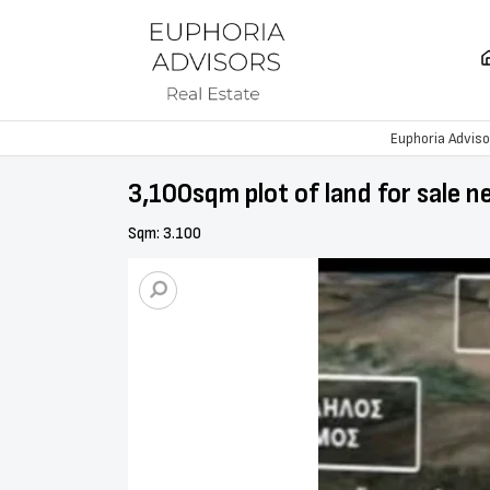
Euphoria Adviso
3,100sqm plot of land for sale n
Sqm: 3.100