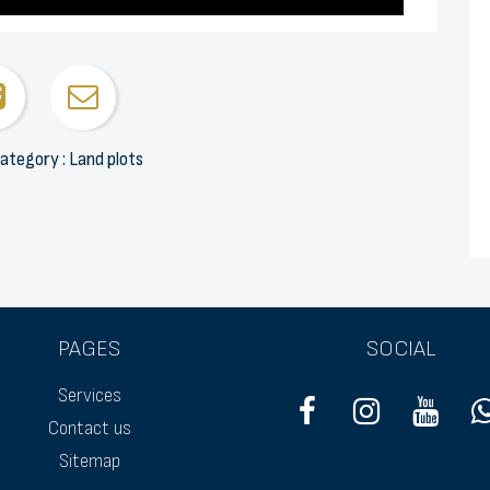
ategory : Land plots
PAGES
SOCIAL
Services
Contact us
Sitemap