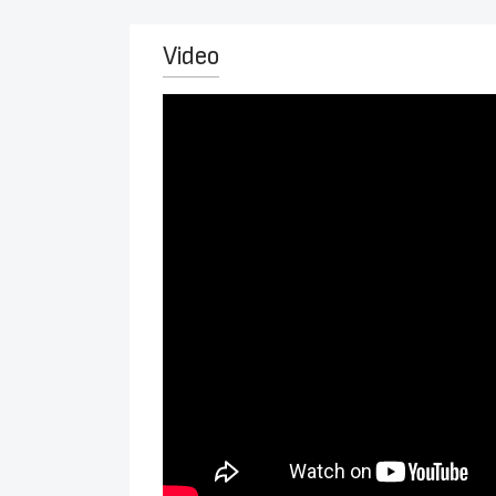
Video