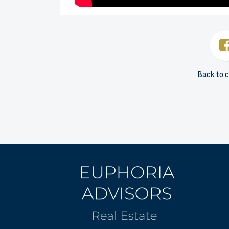
Back to c