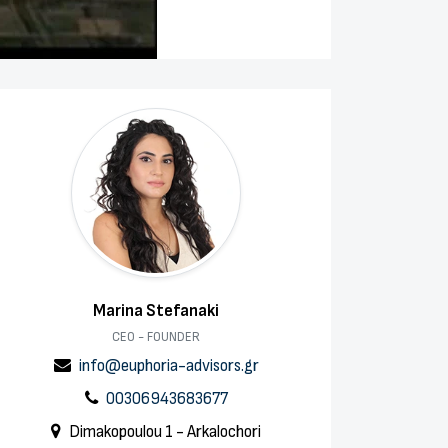
Marina Stefanaki
CEO - FOUNDER
info@euphoria-advisors.gr
00306943683677
Dimakopoulou 1 - Arkalochori