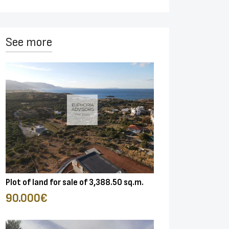
See more
Plot of land for sale of 3,388.50 sq.m.
90.000€