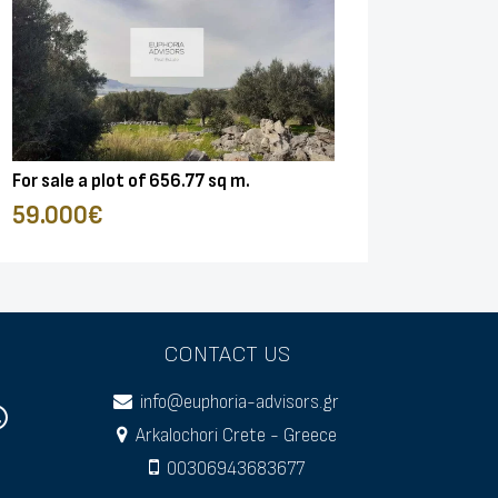
For sale a plot of 656.77 sq m.
59.000€
CONTACT US
info@euphoria-advisors.gr
Arkalochori Crete - Greece
00306943683677