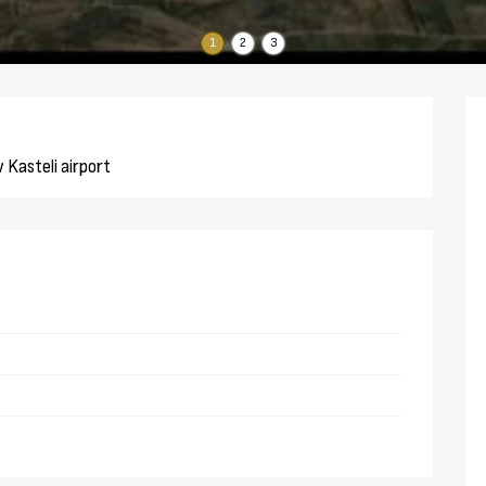
1
2
3
 Kasteli airport