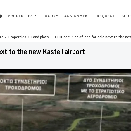
PROPERTIES
LUXURY
ASSIGNMENT
REQUEST
BLO
rs
Properties
Land plots
3,100sqm plot of land for sale next to the new
ext to the new Kasteli airport