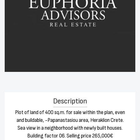
Description
Plot of land of 400 sq.m. for sale within the plan, even
and buildable, -Papanastasiou area, Heraklion Crete.
Sea view in a neighborhood with newly built houses.
Building factor 06. Selling price 265,000€