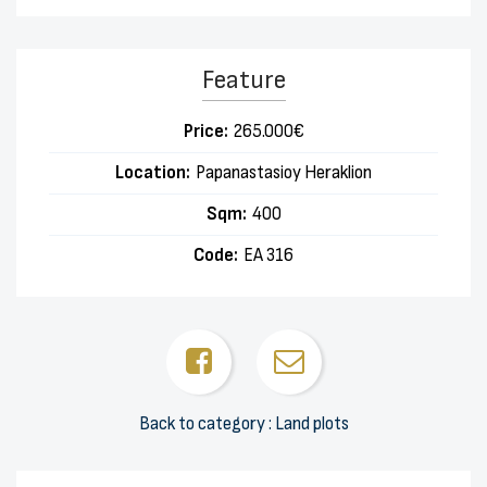
Feature
Price:
265.000€
Location:
Papanastasioy Heraklion
Sqm:
400
Code:
EA 316
Back to category : Land plots