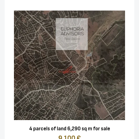
4 parcels of land 6,290 sq m for sale
9.100 €