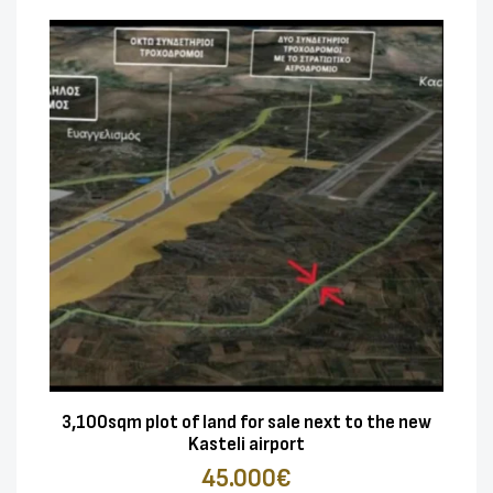
3,100sqm plot of land for sale next to the new
Kasteli airport
45.000€