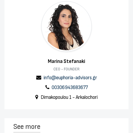
Marina Stefanaki
CEO - FOUNDER
info@euphoria-advisors.gr
00306943683677
Dimakopoulou 1 - Arkalochori
See more