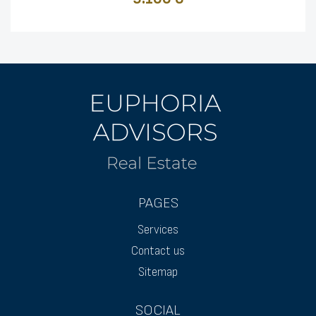
PAGES
Services
Contact us
Sitemap
SOCIAL