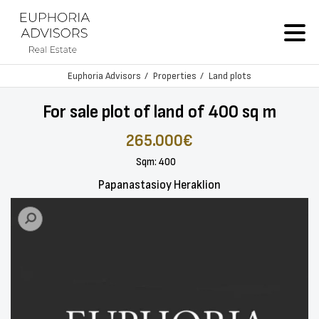
Euphoria Advisors
Properties
Land plots
For sale plot of land of 400 sq m
265.000€
Sqm: 400
Papanastasioy Heraklion