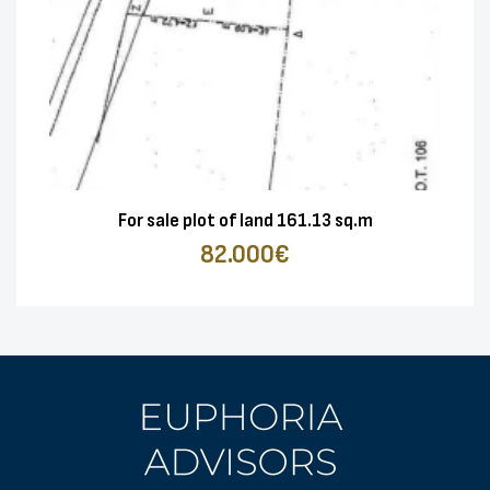
For sale plot of land 161.13 sq.m
82.000€