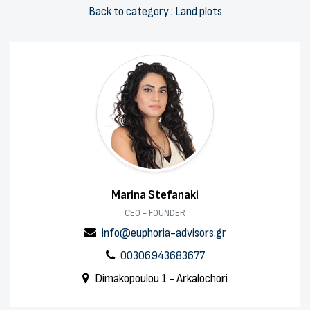
Back to category : Land plots
Marina Stefanaki
CEO - FOUNDER
info@euphoria-advisors.gr
00306943683677
Dimakopoulou 1 - Arkalochori