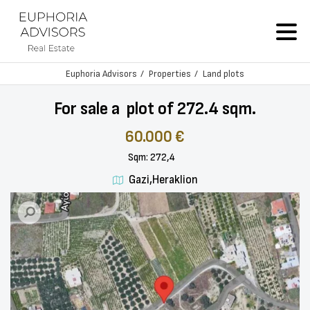
Euphoria Advisors
Properties
Land plots
For sale a plot of 272.4 sqm.
60.000 €
Sqm: 272,4
Gazi,Heraklion