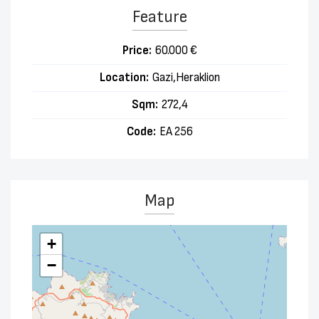
Feature
Price:
60.000 €
Location:
Gazi,Heraklion
Sqm:
272,4
Code:
EA 256
Map
+
−