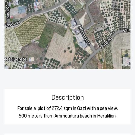
Description
For sale a plot of 272.4 sqm in Gazi with a sea view.
500 meters from Ammoudara beach in Heraklion.