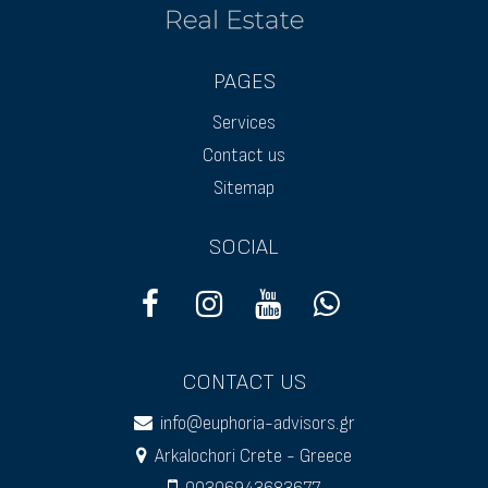
PAGES
Services
Contact us
Sitemap
SOCIAL
CONTACT US
info@euphoria-advisors.gr
Arkalochori Crete - Greece