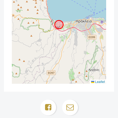
Leaflet