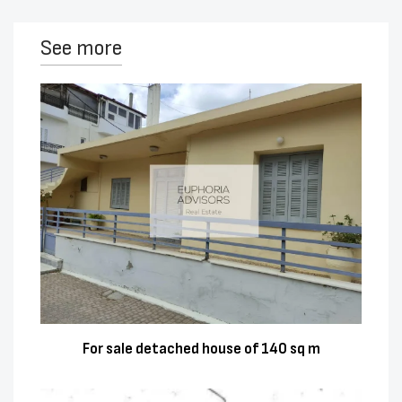
See more
For sale detached house of 140 sq m