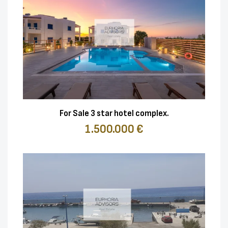
For Sale 3 star hotel complex.
1.500.000 €