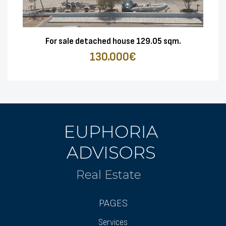
For sale detached house 129.05 sqm.
130.000€
PAGES
Services