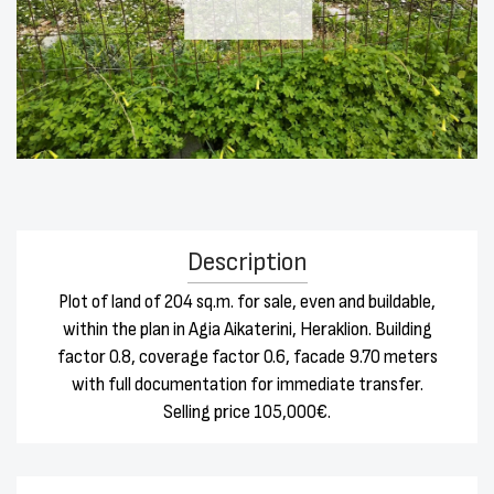
Description
Plot of land of 204 sq.m. for sale, even and buildable,
within the plan in Agia Aikaterini, Heraklion. Building
factor 0.8, coverage factor 0.6, facade 9.70 meters
with full documentation for immediate transfer.
Selling price 105,000€.