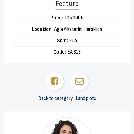
Feature
Price:
105.000€
Location:
Agia Aikaterini,Heraklion
Sqm:
204
Code:
EA 313
Back to category : Land plots