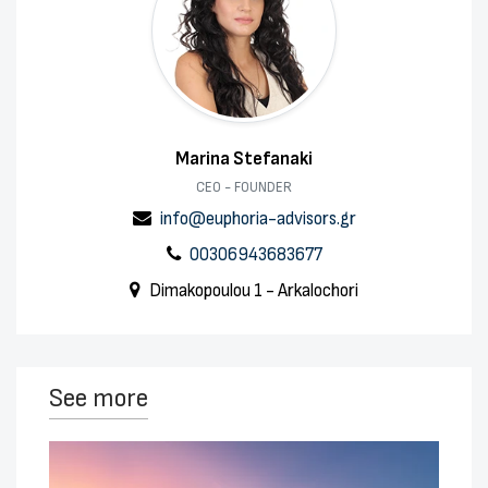
Marina Stefanaki
CEO - FOUNDER
info@euphoria-advisors.gr
00306943683677
Dimakopoulou 1 - Arkalochori
See more