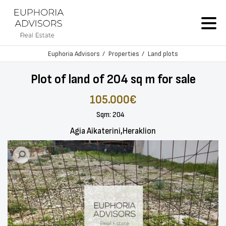
Euphoria Advisors
Properties
Land plots
Plot of land of 204 sq m for sale
105.000€
Sqm: 204
Agia Aikaterini,Heraklion