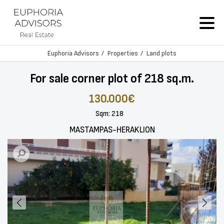
Euphoria Advisors
Properties
Land plots
For sale corner plot of 218 sq.m.
130.000€
Sqm: 218
MASTAMPAS-HERAKLION