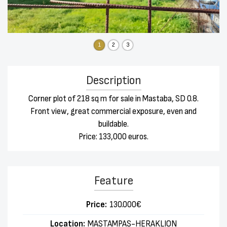
1
2
3
Description
Corner plot of 218 sq m for sale in Mastaba, SD 0.8.
Front view, great commercial exposure, even and
buildable.
Price: 133,000 euros.
Feature
Price:
130.000€
Location:
MASTAMPAS-HERAKLION