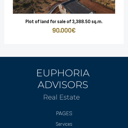
Plot of land for sale of 3,388.50 sq.m.
90.000€
PAGES
Services