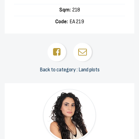
Sqm:
218
Code:
EA 219
Back to category : Land plots