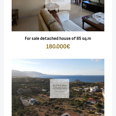
For sale detached house of 85 sq.m
180.000€