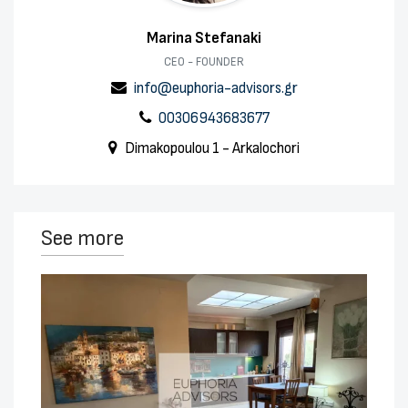
Marina Stefanaki
CEO - FOUNDER
info@euphoria-advisors.gr
00306943683677
Dimakopoulou 1 - Arkalochori
See more