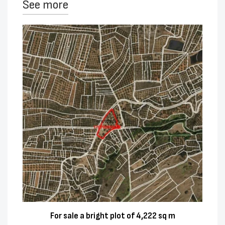
See more
For sale a bright plot of 4,222 sq m