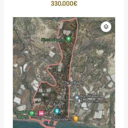
330.000€