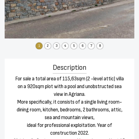
1
2
3
4
5
6
7
8
Description
For sale a total area of 115,63sqm (2 -level attic) villa
on a 920sqm plot with a pool and unobstructed sea
view in Agriana.
More specifically, it consists of a single living room-
dining room, kitchen, bedrooms, 2 bathrooms, attic,
sea and mountain views,
ideal for professional exploitation. Year of
construction 2022.