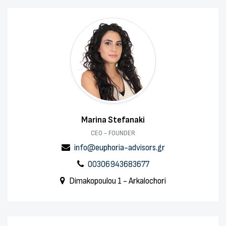
Marina Stefanaki
CEO - FOUNDER
info@euphoria-advisors.gr
00306943683677
Dimakopoulou 1 - Arkalochori