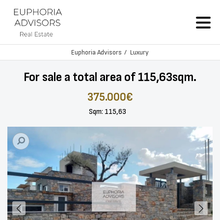
Euphoria Advisors
Luxury
For sale a total area of 115,63sqm.
375.000€
Sqm: 115,63