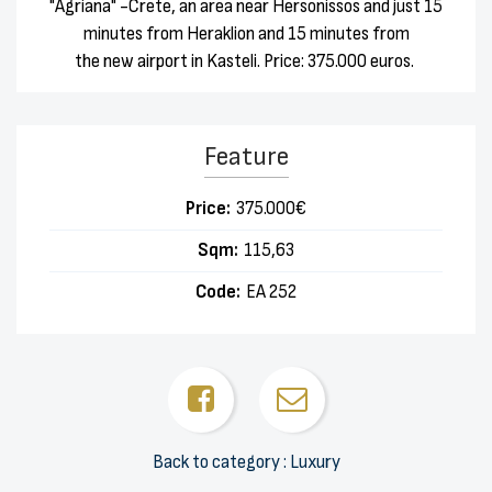
"Agriana" -Crete, an area near Hersonissos and just 15
minutes from Heraklion and 15 minutes from
the new airport in Kasteli. Price: 375.000 euros.
Feature
Price:
375.000€
Sqm:
115,63
Code:
ΕΑ 252
Back to category : Luxury