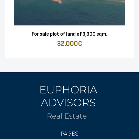
For sale plot of land of 3,300 sqm.
32.000€
PAGES