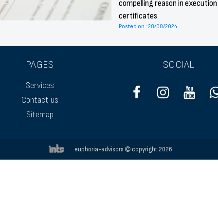
compelling reason in execution
certificates
Posted on : 28/08/2024
PAGES
SOCIAL
Services
Contact us
Sitemap
euphoria-advisors
copyright 2026