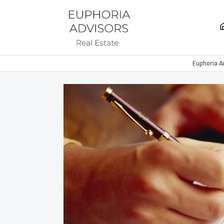
Euphoria A