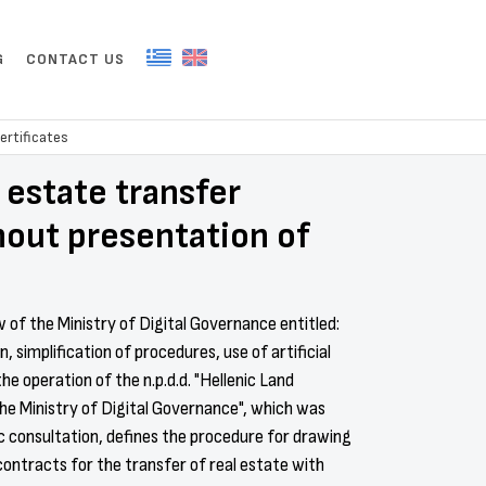
G
CONTACT US
ertificates
l estate transfer
hout presentation of
aw of the Ministry of Digital Governance entitled:
, simplification of procedures, use of artificial
the operation of the n.p.d.d. "Hellenic Land
the Ministry of Digital Governance", which was
ic consultation, defines the procedure for drawing
contracts for the transfer of real estate with