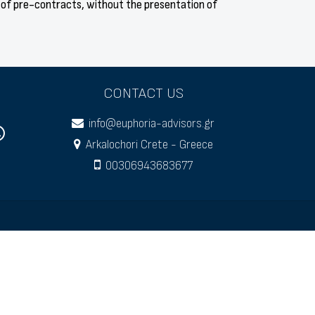
 of pre-contracts, without the presentation of
CONTACT US
info@euphoria-advisors.gr
Arkalochori Crete - Greece
00306943683677