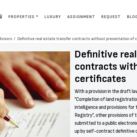
PROPERTIES
LUXURY
ASSIGNMENT
REQUEST
BLO
dvisors
Definitive real estate transfer contracts without presentation of c
Definitive rea
contracts wit
certificates
With a provision in the draft l
"Completion of land registration
intelligence and provisions for 
Registry", other provisions of 
submitted to a public electron
up by self-contract definitive 