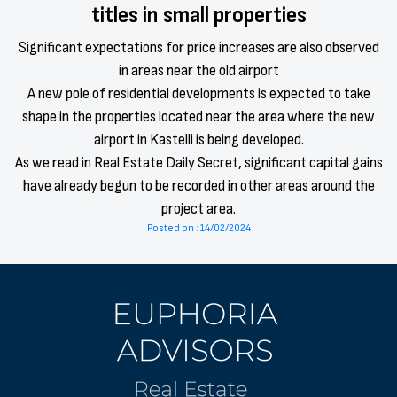
titles in small properties
Significant expectations for price increases are also observed
in areas near the old airport
A new pole of residential developments is expected to take
shape in the properties located near the area where the new
airport in Kastelli is being developed.
As we read in Real Estate Daily Secret, significant capital gains
have already begun to be recorded in other areas around the
project area.
Posted on : 14/02/2024