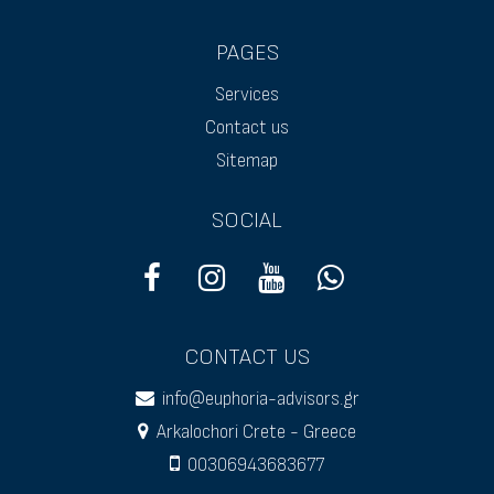
PAGES
Services
Contact us
Sitemap
SOCIAL
CONTACT US
info@euphoria-advisors.gr
Arkalochori Crete - Greece
00306943683677