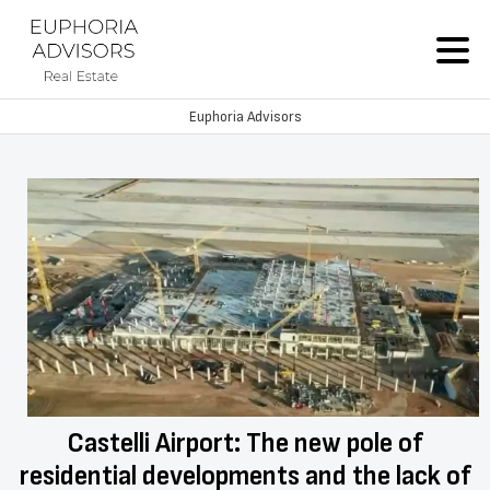
Euphoria Advisors
Castelli Airport: The new pole of
residential developments and the lack of